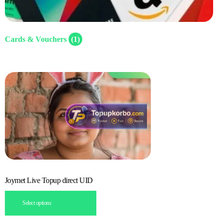
Cards & Vouchers
(1)
Joymet Live Topup direct UID
Select options