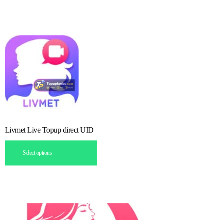
Livmet Live Topup direct UID
Select options