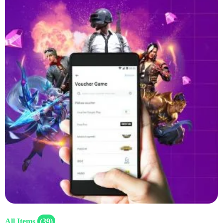
All Items
(39)