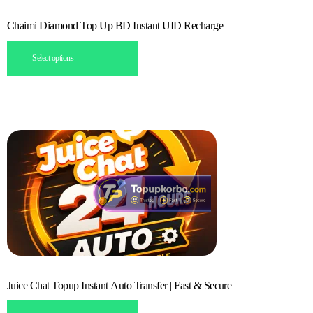
Chaimi Diamond Top Up BD Instant UID Recharge
Select options
Juice Chat Topup Instant Auto Transfer | Fast & Secure