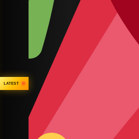
LATEST