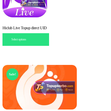
Hiclub Live Topup direct UID
Select options
Sale!