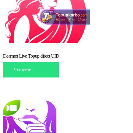
Dearmet Live Topup direct UID
Select options