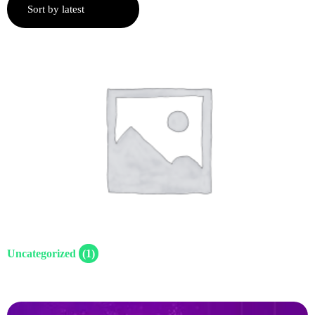
Uncategorized
(1)