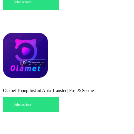
Select options
Olamet Topup Instant Auto Transfer | Fast & Secure
Select options