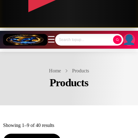
☰
Home
Products
Products
Showing 1–9 of 40 results