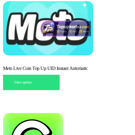
Meto Live Coin Top Up UID Instant Automatic
Select options