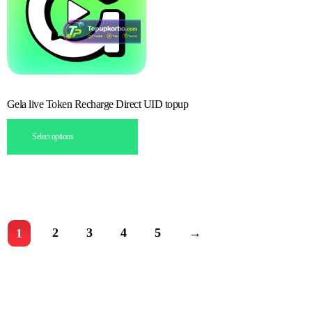
Gela live Token Recharge Direct UID topup
Select options
2
3
4
5
→
1