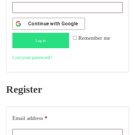
Continue with
Google
Remember me
Log in
Lost your password?
Register
Email address
*