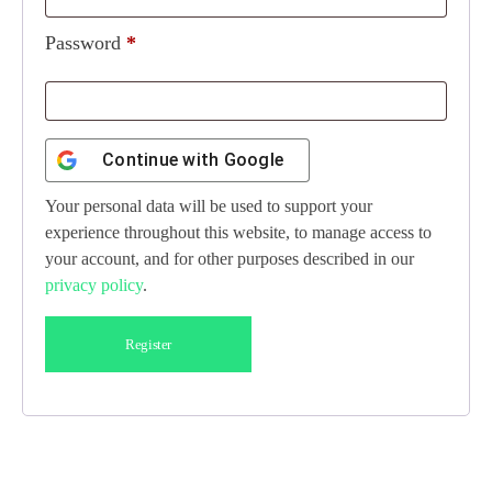
Password
*
Continue with
Google
Your personal data will be used to support your
experience throughout this website, to manage access to
your account, and for other purposes described in our
privacy policy
.
Register