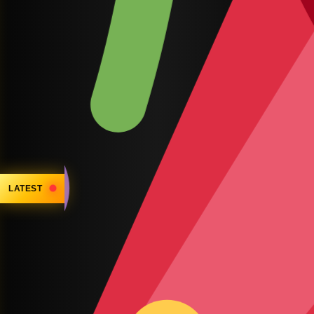
LATEST