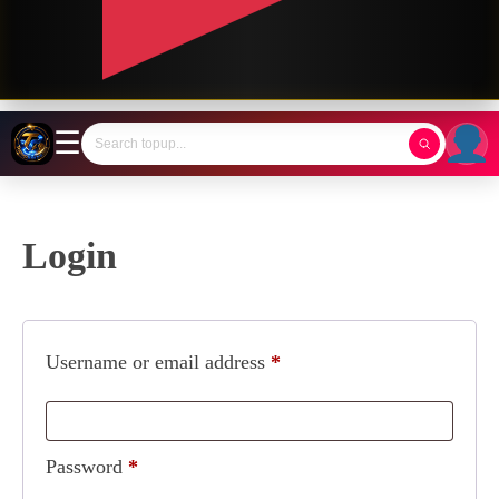
☰
Login
Username or email address
*
Password
*