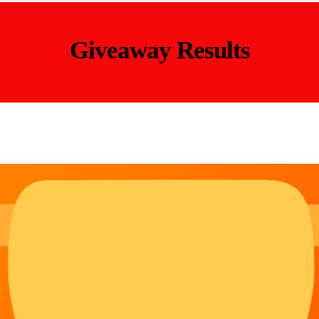
Giveaway Results