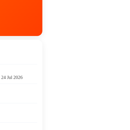
24 Jul 2026