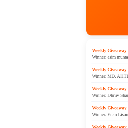
Weekly Giveaway
Winner: asim munta
Weekly Giveaway
Winner: MD. AHTE
Weekly Giveaway
Winner: Dhruv Shar
Weekly Giveaway
Winner: Enan Lison
Weekly Giveaway