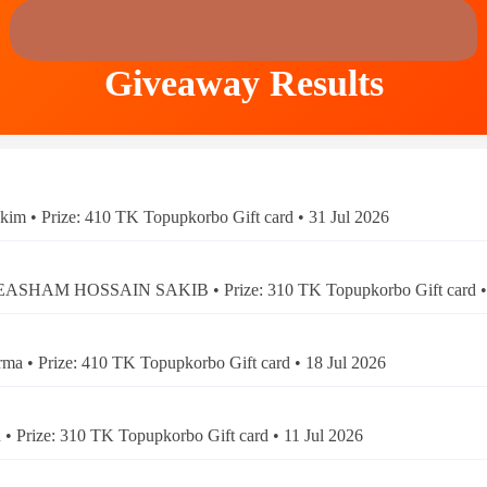
Giveaway Results
kim • Prize: 410 TK Topupkorbo Gift card • 31 Jul 2026
ASHAM HOSSAIN SAKIB • Prize: 310 TK Topupkorbo Gift card • 
ma • Prize: 410 TK Topupkorbo Gift card • 18 Jul 2026
 • Prize: 310 TK Topupkorbo Gift card • 11 Jul 2026