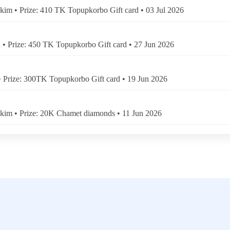
kim • Prize: 410 TK Topupkorbo Gift card • 03 Jul 2026
• Prize: 450 TK Topupkorbo Gift card • 27 Jun 2026
• Prize: 300TK Topupkorbo Gift card • 19 Jun 2026
kim • Prize: 20K Chamet diamonds • 11 Jun 2026