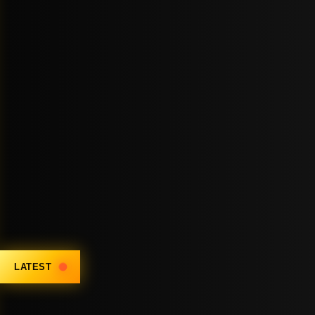
LATEST