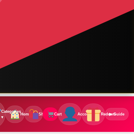
Categories
Home
Shop
Cart
Account
Redeem
▶ Guide
▾