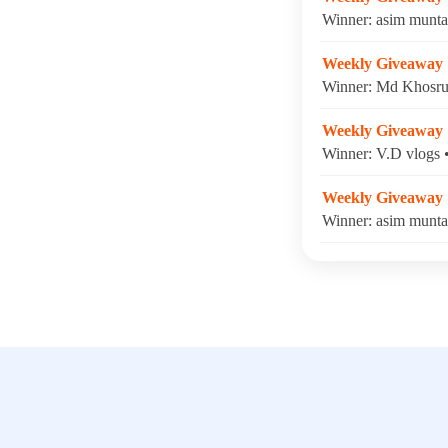
Winner: asim munta
Weekly Giveaway
Winner: Md Khosru 
Weekly Giveaway
Winner: V.D vlogs 
Weekly Giveaway
Winner: asim munta