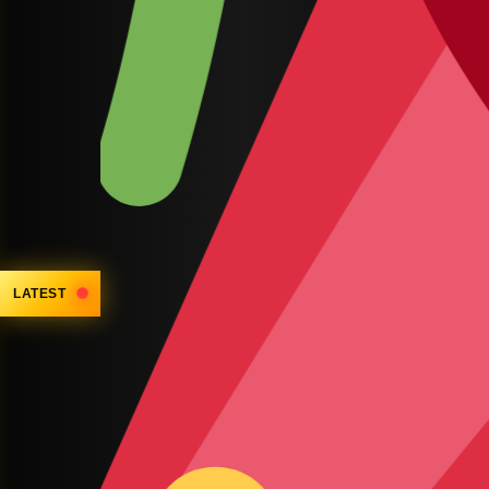
LATEST