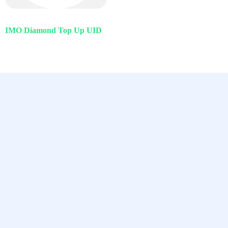
IMO Diamond Top Up UID
Chamet, Tango, Tumile, Pubg সহ
সকল প্রকার Apps এ কয়েন সেল করা হয়।
Quick Links