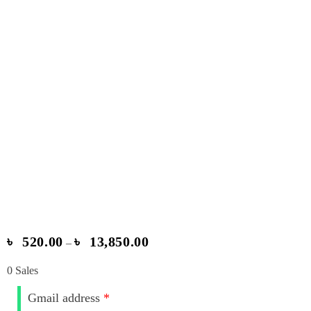
৳
520.00
৳
13,850.00
–
0
Sales
Gmail address
*