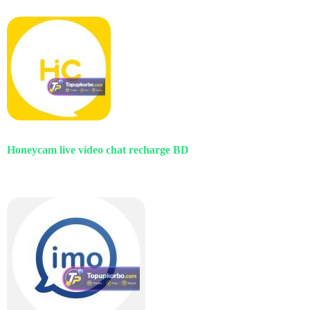
Honeycam live video chat recharge BD