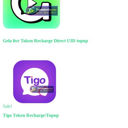
Gela live Token Recharge Direct UID topup
Sale!
Tigo Token Recharge/Topup