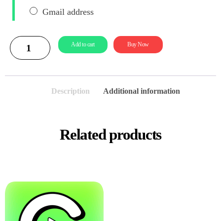
Gmail address
Add to cart
Buy Now
Description
Additional information
Related products