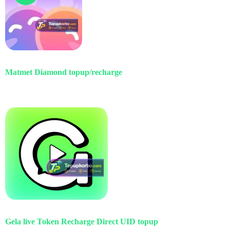
Matmet Diamond topup/recharge
Gela live Token Recharge Direct UID topup