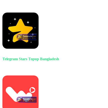
Telegram Stars Topup Bangladesh