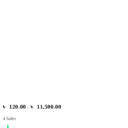
৳
120.00
৳
11,500.00
–
4
Sales