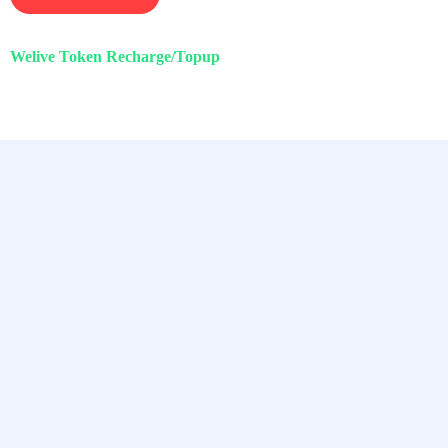
Welive Token Recharge/Topup
Chamet, Tango, Tumile, Pubg সহ
সকল প্রকার Apps এ কয়েন সেল করা হয়।
Quick Links