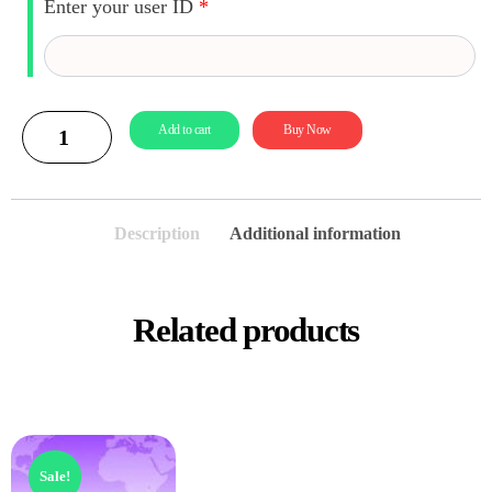
Enter your user ID
*
Add to cart
Buy Now
Description
Additional information
Related products
Sale!