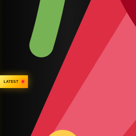
LATEST