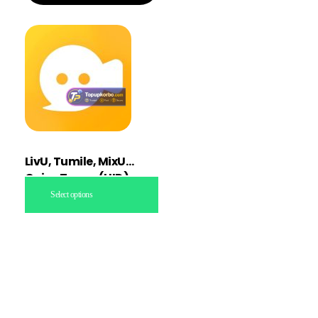
LivU, Tumile, MixU
Coins Topup (UID)
Select options