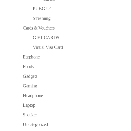
PUBG UC
Streaming
Cards & Vouchers
GIFT CARDS
Virtual Visa Card
Earphone
Foods
Gadgets
Gaming
Headphone
Laptop
Speaker
Uncategorized