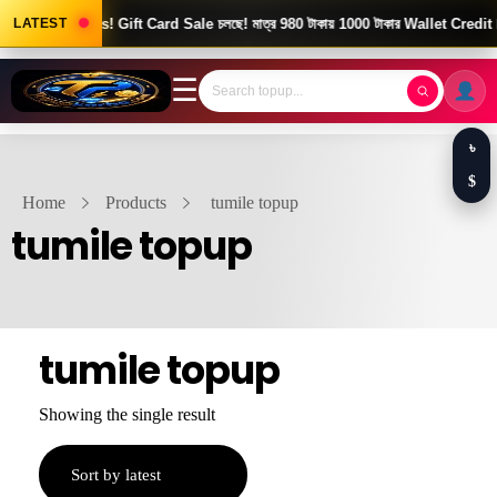
Good News! Gift Card Sale চলছে! মাত্র 980 টাকায় 1000 টাকার Wallet Credit।
LATEST
☰
৳
$
Home
Products
tumile topup
tumile topup
tumile topup
Showing the single result