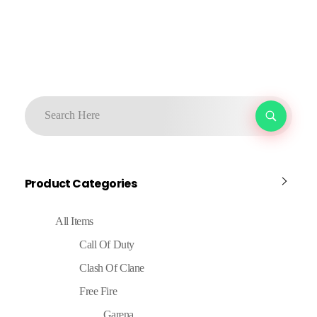
Product Categories
All Items
Call Of Duty
Clash Of Clane
Free Fire
Garena