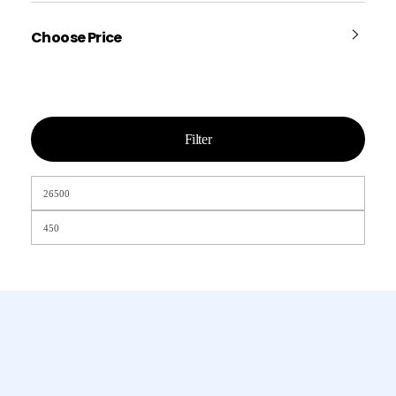
Choose Price
Filter