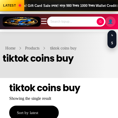
Good News! Gift Card Sale চলছে! মাত্র 980 টাকায় 1000 টাকার Wallet Credit।
LATEST
☰
৳
$
Home
Products
tiktok coins buy
tiktok coins buy
tiktok coins buy
Showing the single result