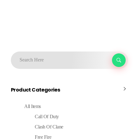
Product Categories
All Items
Call Of Duty
Clash Of Clane
Free Fire