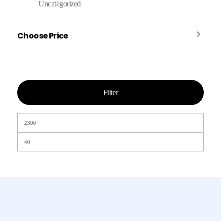
Uncategorized
Choose Price
Filter