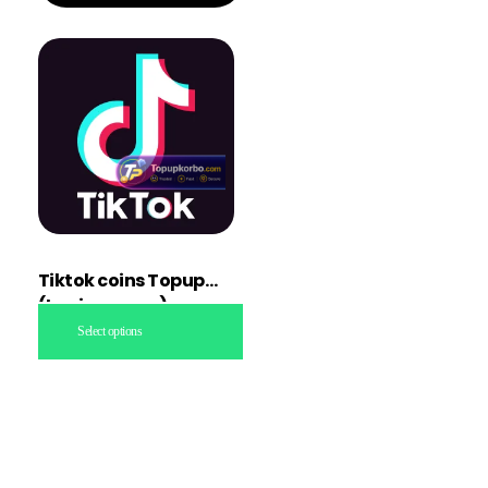
Tiktok coins Topup
(Login access)
Select options