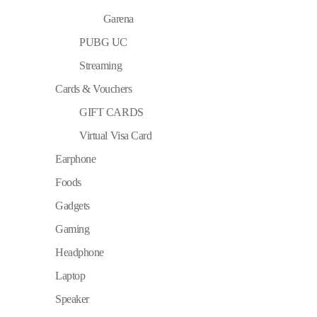
Garena
PUBG UC
Streaming
Cards & Vouchers
GIFT CARDS
Virtual Visa Card
Earphone
Foods
Gadgets
Gaming
Headphone
Laptop
Speaker