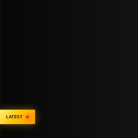
LATEST