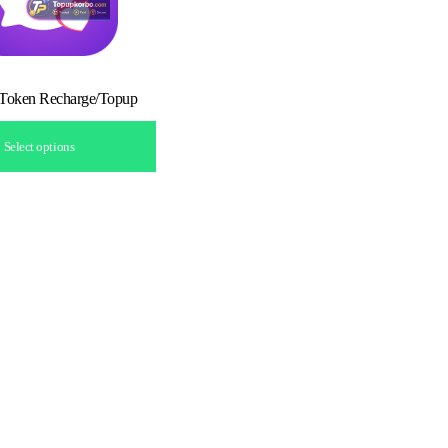
 Token Recharge/Topup
Select options