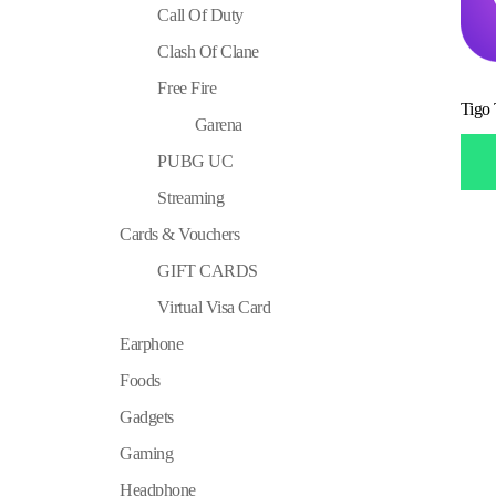
Call Of Duty
Clash Of Clane
Free Fire
Tigo
Garena
PUBG UC
Streaming
Cards & Vouchers
GIFT CARDS
Virtual Visa Card
Earphone
Foods
Gadgets
Gaming
Headphone