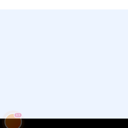
Chamet, Tango, Tumile, Pubg সহ
সকল প্রকার Apps এ কয়েন সেল করা হয়।
1/3