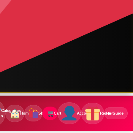
Categories
Home
Shop
Cart
Account
Redeem
▶ Guide
▾