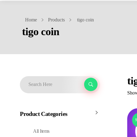
Home
Products
tigo coin
tigo coin
ti
Showi
Product Categories
S
All Items