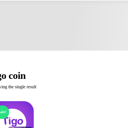
go coin
ng the single result
ale!