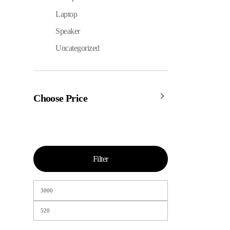
Laptop
Speaker
Uncategorized
Choose Price
Filter