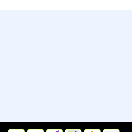
Contact
Whatsapp:- +13235790798
Street:- 2442 New Jersey 38
City/Town:- Cherry Hill
State/Province/Region:- New
Jersey, United States