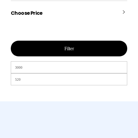
Choose Price
Filter