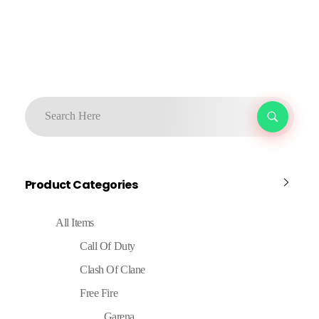
Product Categories
All Items
Call Of Duty
Clash Of Clane
Free Fire
Garena