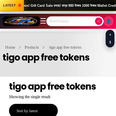
LATEST
Good News! Gift Card Sale চলছে! মাত্র 980 টাকায় 1000 টাকার Wallet Credit
☰
৳
$
Home
Products
tigo app free tokens
tigo app free tokens
tigo app free tokens
Showing the single result