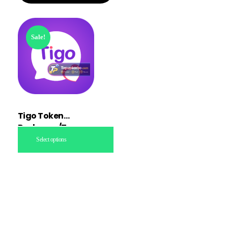
Sale!
Tigo Token
Recharge/Topup
Select options