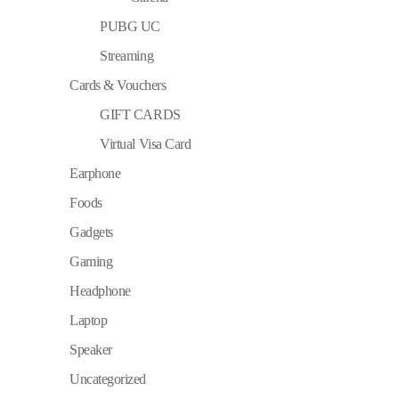
PUBG UC
Streaming
Cards & Vouchers
GIFT CARDS
Virtual Visa Card
Earphone
Foods
Gadgets
Gaming
Headphone
Laptop
Speaker
Uncategorized