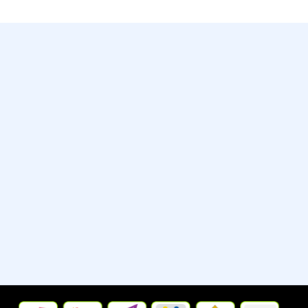
Contact
Whatsapp:- +13235790798
Street:- 2442 New Jersey 38
City/Town:- Cherry Hill
State/Province/Region:- New
Jersey, United States