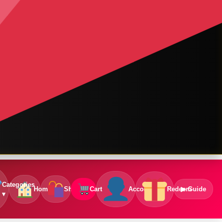
Categories
Home
Shop
Cart
Account
Redeem
▶ Guide
▾