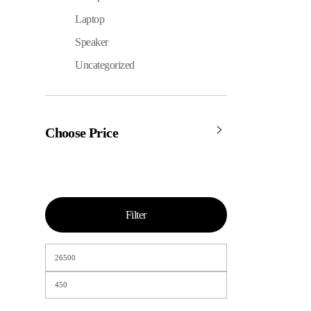
Laptop
Speaker
Uncategorized
Choose Price
Filter