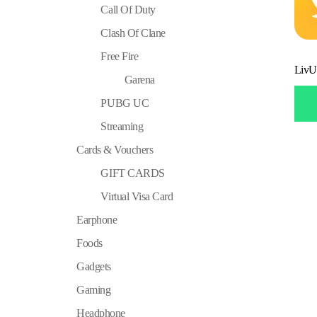
Call Of Duty
Clash Of Clane
Free Fire
LivU
Garena
PUBG UC
Streaming
Cards & Vouchers
GIFT CARDS
Virtual Visa Card
Earphone
Foods
Gadgets
Gaming
Headphone