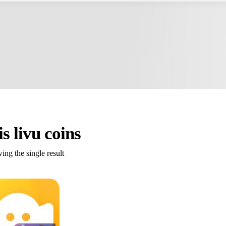
is livu coins
ng the single result