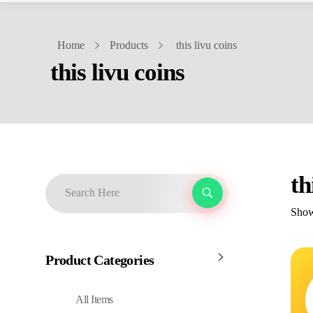
Home
Products
this livu coins
this livu coins
th
Showi
Product Categories
All Items