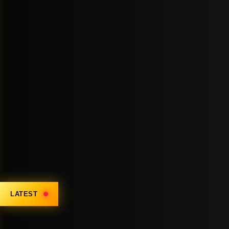
LATEST