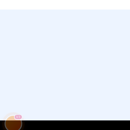
Chamet, Tango, Tumile, Pubg সহ
সকল প্রকার Apps এ কয়েন সেল করা হয়।
1/3