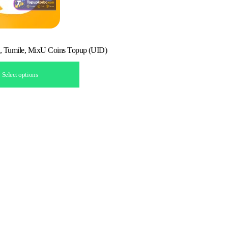
, Tumile, MixU Coins Topup (UID)
Select options