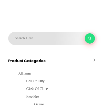
Product Categories
All Items
Call Of Duty
Clash Of Clane
Free Fire
Garena