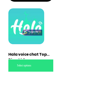
Hala voice chat Topup
Direct id
Select options