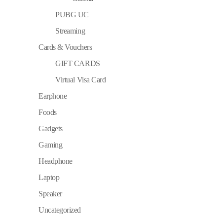
PUBG UC
Streaming
Cards & Vouchers
GIFT CARDS
Virtual Visa Card
Earphone
Foods
Gadgets
Gaming
Headphone
Laptop
Speaker
Uncategorized