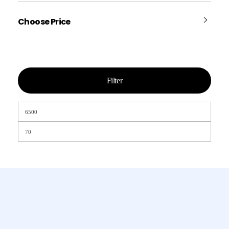
Choose Price
Filter