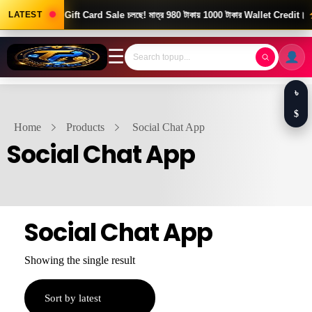
Good News! Gift Card Sale চলছে! মাত্র 980 টাকায় 1000 টাকার Wallet Credit।
LATEST
☰
৳
$
Home
Products
Social Chat App
Social Chat App
Social Chat App
Showing the single result