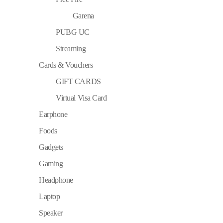
Garena
PUBG UC
Streaming
Cards & Vouchers
GIFT CARDS
Virtual Visa Card
Earphone
Foods
Gadgets
Gaming
Headphone
Laptop
Speaker