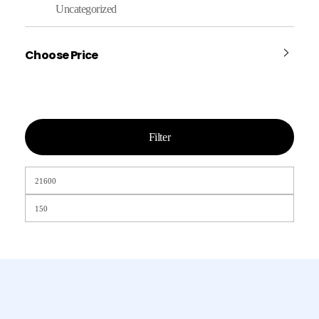
Uncategorized
Choose Price
Filter