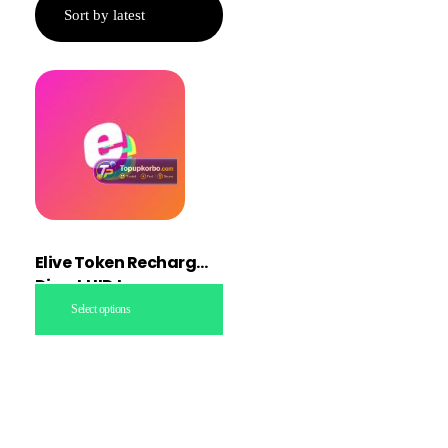
Elive Token Recharge
Direct UID topup
Select options