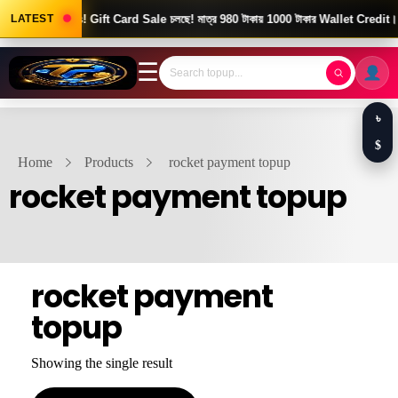
Good News! Gift Card Sale চলছে! মাত্র 980 টাকায় 1000 টাকার Wallet Credit।
LATEST
☰
৳
$
Home
Products
rocket payment topup
rocket payment topup
rocket payment
topup
Showing the single result