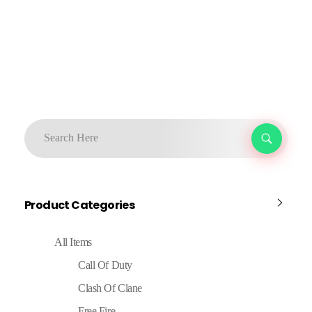
Product Categories
All Items
Call Of Duty
Clash Of Clane
Free Fire