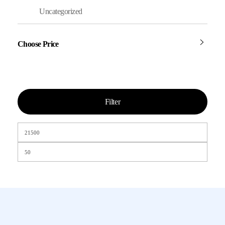
Uncategorized
Choose Price
Filter