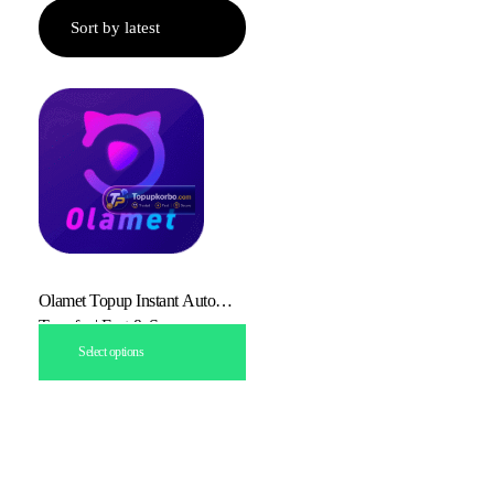
Olamet Topup Instant Auto
Transfer | Fast & Secure
Select options