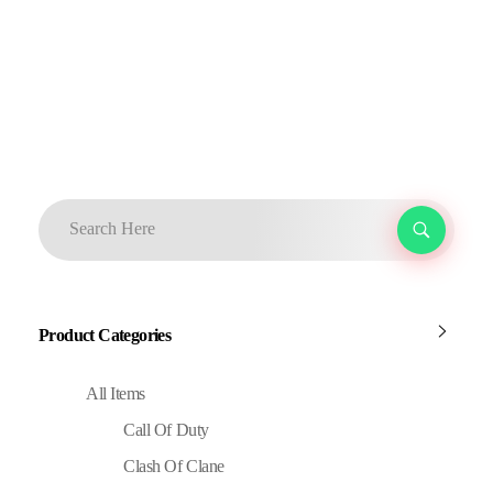
Product Categories
All Items
Call Of Duty
Clash Of Clane