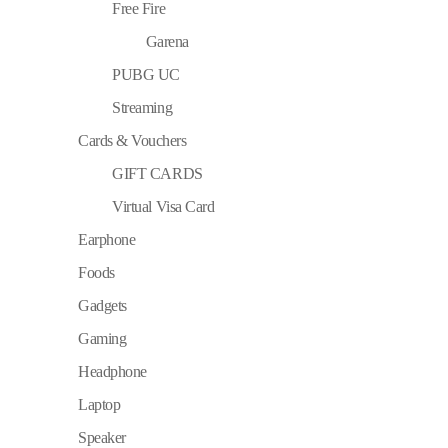
Free Fire
Garena
PUBG UC
Streaming
Cards & Vouchers
GIFT CARDS
Virtual Visa Card
Earphone
Foods
Gadgets
Gaming
Headphone
Laptop
Speaker