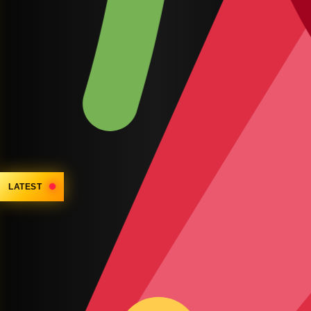
LATEST