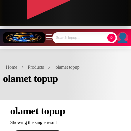
☰
Home
Products
olamet topup
olamet topup
olamet topup
Showing the single result