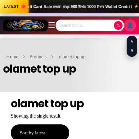
od News! Gift Card Sale চলছে! মাত্র 980 টাকায় 1000 টাকার Wallet Credit।
LATEST
দ্র
☰
৳
$
Home
Products
olamet top up
olamet top up
olamet top up
Showing the single result