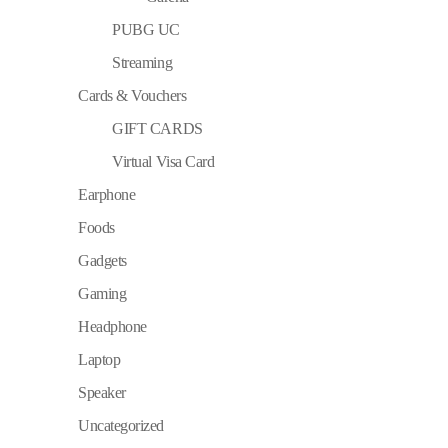
PUBG UC
Streaming
Cards & Vouchers
GIFT CARDS
Virtual Visa Card
Earphone
Foods
Gadgets
Gaming
Headphone
Laptop
Speaker
Uncategorized