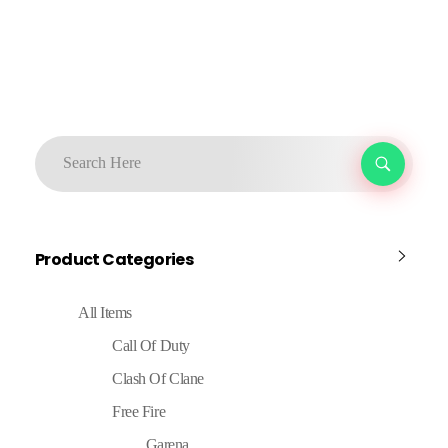
Product Categories
All Items
Call Of Duty
Clash Of Clane
Free Fire
Garena