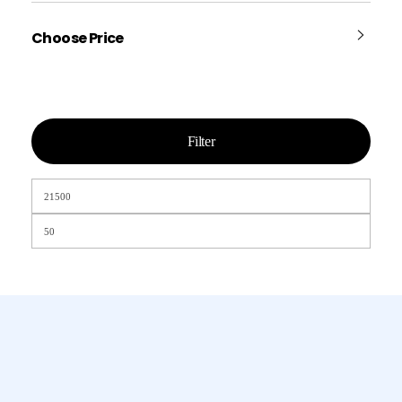
Choose Price
Filter