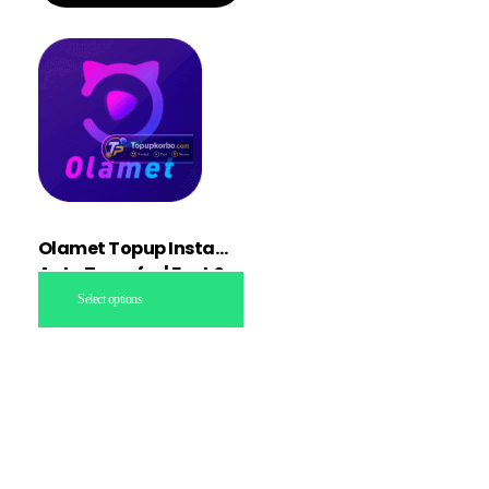
Olamet Topup Instant
Auto Transfer | Fast &
Secure
Select options