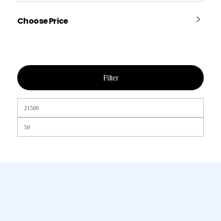
Choose Price
Filter