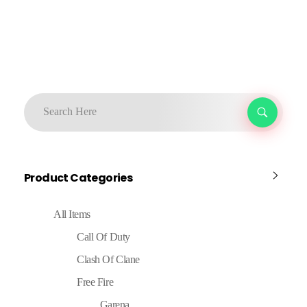
Product Categories
All Items
Call Of Duty
Clash Of Clane
Free Fire
Garena