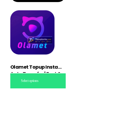
Olamet Topup Instant
Auto Transfer | Fast &
Secure
Select options