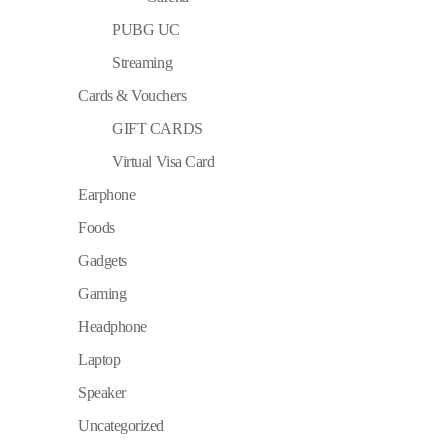
PUBG UC
Streaming
Cards & Vouchers
GIFT CARDS
Virtual Visa Card
Earphone
Foods
Gadgets
Gaming
Headphone
Laptop
Speaker
Uncategorized