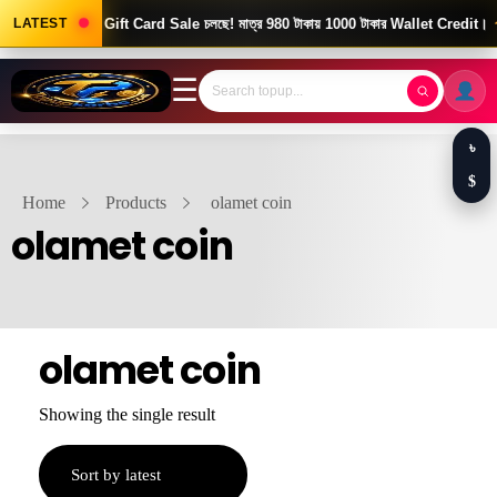
Good News! Gift Card Sale চলছে! মাত্র 980 টাকায় 1000 টাকার Wallet Credit।
LATEST
☰
৳
$
Home
Products
olamet coin
olamet coin
olamet coin
Showing the single result