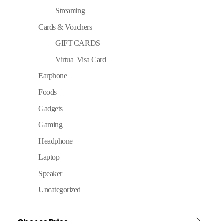
Streaming
Cards & Vouchers
GIFT CARDS
Virtual Visa Card
Earphone
Foods
Gadgets
Gaming
Headphone
Laptop
Speaker
Uncategorized