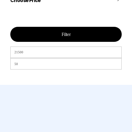
Choose Price
Filter
Chamet, Tango, Tumile, Pubg সহ
সকল প্রকার Apps এ কয়েন সেল করা হয়।