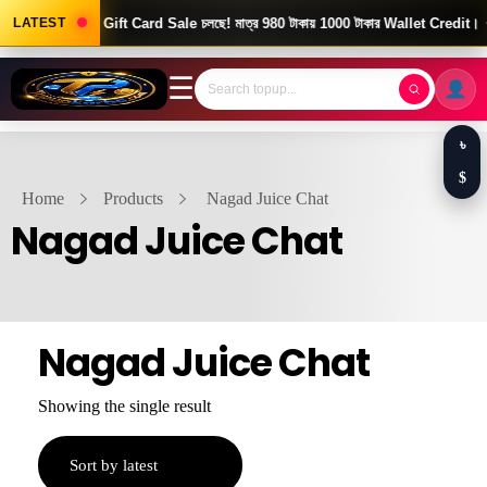
Good News! Gift Card Sale চলছে! মাত্র 980 টাকায় 1000 টাকার Wallet Credit।
LATEST
☰
৳
$
Home
Products
Nagad Juice Chat
Nagad Juice Chat
Nagad Juice Chat
Showing the single result