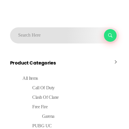
Product Categories
All Items
Call Of Duty
Clash Of Clane
Free Fire
Garena
PUBG UC