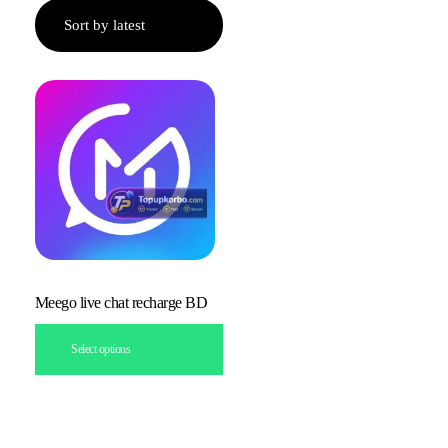
Meego live chat recharge BD
Select options