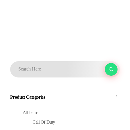
Product Categories
All Items
Call Of Duty