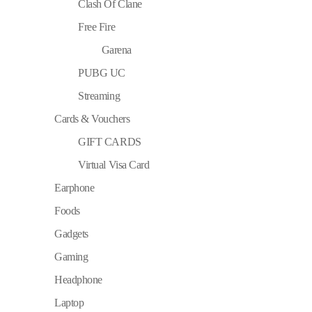
Clash Of Clane
Free Fire
Garena
PUBG UC
Streaming
Cards & Vouchers
GIFT CARDS
Virtual Visa Card
Earphone
Foods
Gadgets
Gaming
Headphone
Laptop