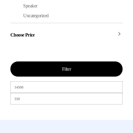
Speaker
Uncategorized
Choose Price
Filter