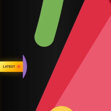
LATEST