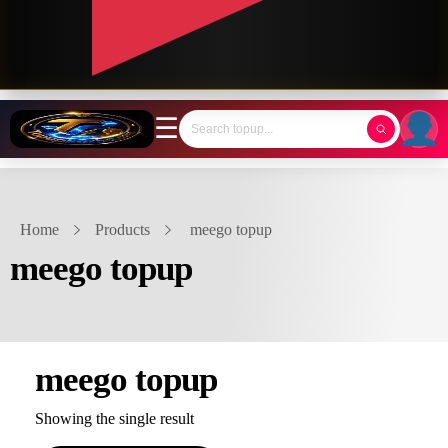
☰
Home
Products
meego topup
meego topup
meego topup
Showing the single result