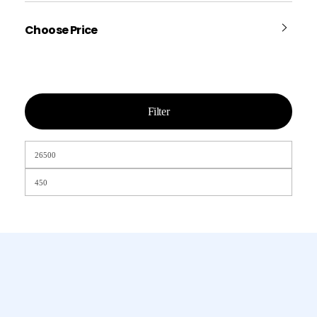
Choose Price
Filter