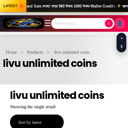
ews! Gift Card Sale চলছে! মাত্র 980 টাকায় 1000 টাকার Wallet Credit।
LATEST
দ্রুত ও 
☰
৳
$
Home
Products
livu unlimited coins
livu unlimited coins
livu unlimited coins
Showing the single result