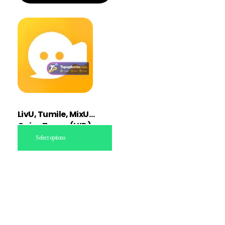
LivU, Tumile, MixU
Coins Topup (UID)
Select options