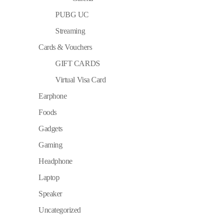
PUBG UC
Streaming
Cards & Vouchers
GIFT CARDS
Virtual Visa Card
Earphone
Foods
Gadgets
Gaming
Headphone
Laptop
Speaker
Uncategorized