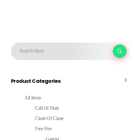
Product Categories
All Items
Call Of Duty
Clash Of Clane
Free Fire
Garena