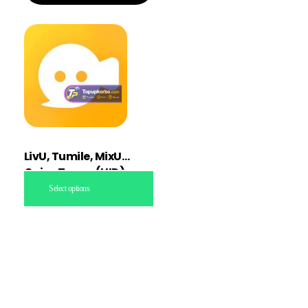
LivU, Tumile, MixU
Coins Topup (UID)
Select options