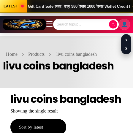
Good News! Gift Card Sale চলছে! মাত্র 980 টাকায় 1000 টাকার Wallet Credit।
LATEST
☰
৳
$
Home
Products
livu coins bangladesh
livu coins bangladesh
livu coins bangladesh
Showing the single result