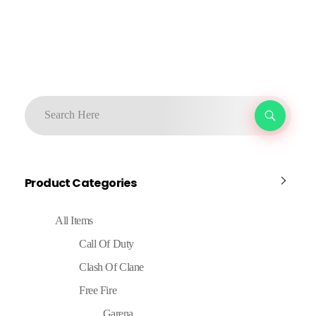
Product Categories
All Items
Call Of Duty
Clash Of Clane
Free Fire
Garena