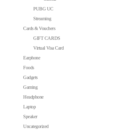
PUBG UC
Streaming
Cards & Vouchers
GIFT CARDS
Virtual Visa Card
Earphone
Foods
Gadgets
Gaming
Headphone
Laptop
Speaker
Uncategorized