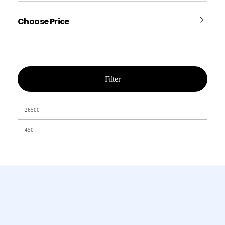
Choose Price
Filter