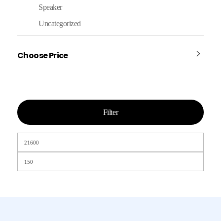
Speaker
Uncategorized
Choose Price
Filter