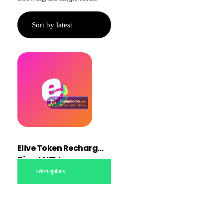
Elive Token Recharge
Direct UID topup
Select options