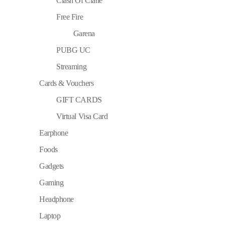
Clash Of Clane
Free Fire
Garena
PUBG UC
Streaming
Cards & Vouchers
GIFT CARDS
Virtual Visa Card
Earphone
Foods
Gadgets
Gaming
Headphone
Laptop