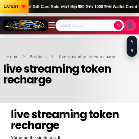
Good News! Gift Card Sale চলছে! মাত্র 980 টাকায় 1000 টাকার Wallet Credit।
LATEST
☰
৳
$
Home
Products
live streaming token recharge
live streaming token
recharge
live streaming token
recharge
Showing the single result