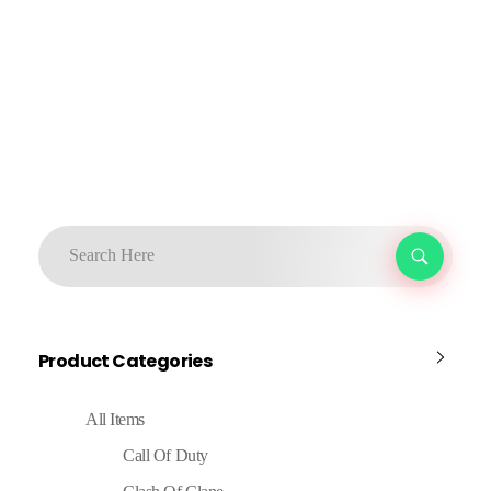
Product Categories
All Items
Call Of Duty