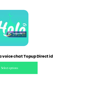
a voice chat Topup Direct id
Select options