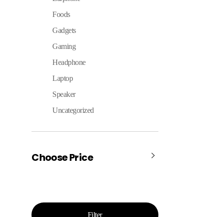
Foods
Gadgets
Gaming
Headphone
Laptop
Speaker
Uncategorized
Choose Price
Filter