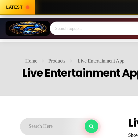
LATEST
Home
Products
Live Entertainment App
Live Entertainment A
L
Showi