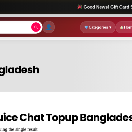
Good News! Gift Card Sale চলছে! 
Categories ▾
Hom
ngladesh
uice Chat Topup Banglade
ng the single result