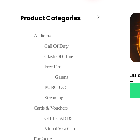
Product Categories
All Items
Call Of Duty
Clash Of Clane
Free Fire
Jui
Garena
Tran
PUBG UC
Streaming
Cards & Vouchers
GIFT CARDS
Virtual Visa Card
Earphone