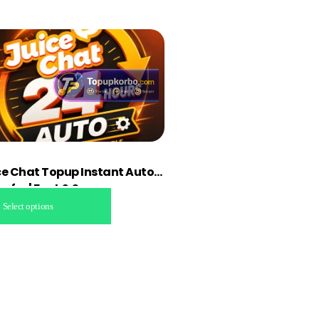
ce Chat Topup Instant Auto
sfer | Fast & Secure
Select options