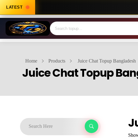
LATEST
Home
Products
Juice Chat Topup Bangladesh
Juice Chat Topup Ba
J
Showi