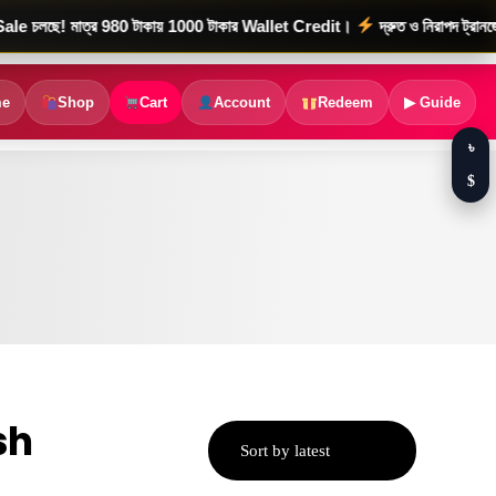
মাত্র 980 টাকায় 1000 টাকার Wallet Credit।
দ্রুত ও নিরাপদ ট্রানজেকশন
e
Shop
Cart
Account
Redeem
▶ Guide
৳
$
sh