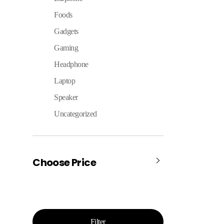
Foods
Gadgets
Gaming
Headphone
Laptop
Speaker
Uncategorized
Choose Price
Filter