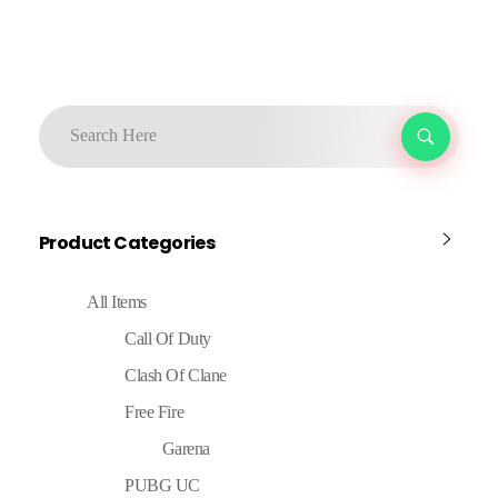
Product Categories
All Items
Call Of Duty
Clash Of Clane
Free Fire
Garena
PUBG UC