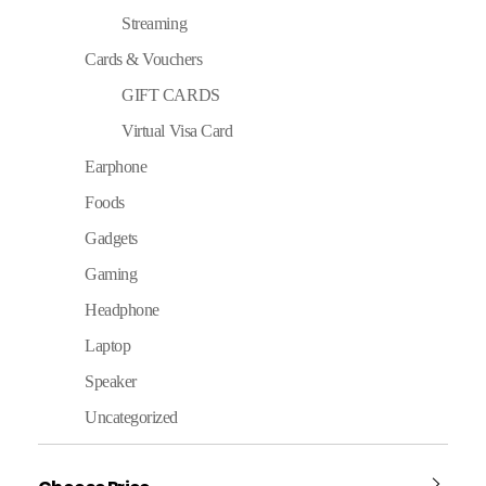
Streaming
Cards & Vouchers
GIFT CARDS
Virtual Visa Card
Earphone
Foods
Gadgets
Gaming
Headphone
Laptop
Speaker
Uncategorized