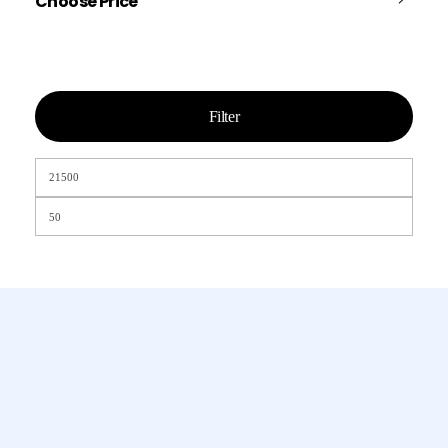
Choose Price
Filter
Chamet, Tango, Tumile, Pubg সহ
সকল প্রকার Apps এ কয়েন সেল করা হয়।