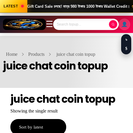
ood News! Gift Card Sale চলছে! মাত্র 980 টাকায় 1000 টাকার Wallet Credit।
LATEST
দ
☰
৳
$
Home
Products
juice chat coin topup
juice chat coin topup
juice chat coin topup
Showing the single result