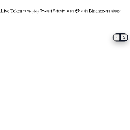
Live Token ও অন্যান্য টপ-আপ উপভোগ করুন
💳 এখন Binance-এর মাধ্যমে
৳
$