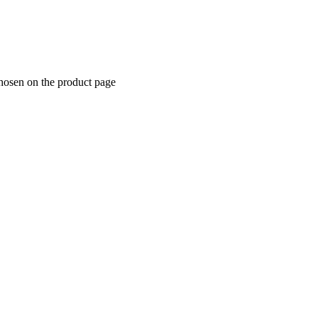
chosen on the product page