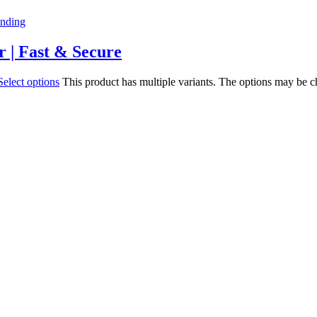
r | Fast & Secure
Select options
This product has multiple variants. The options may be 