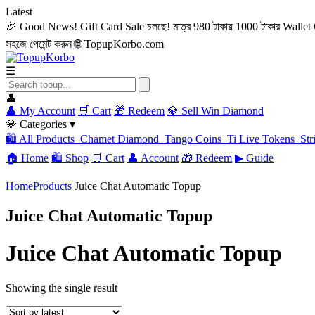
Latest
🎉 Good News! Gift Card Sale চলছে! মাত্র 980 টাকায় 1000 টাকার Wallet C
সহজে পেমেন্ট করুন
🌐 TopupKorbo.com
☰
👤
👤 My Account
🛒 Cart
🎁 Redeem
💎 Sell Win Diamond
💎 Categories ▾
🛍️ All Products
Chamet Diamond
Tango Coins
Ti Live Tokens
Str
🏠 Home
🛍️ Shop
🛒 Cart
👤 Account
🎁 Redeem
▶ Guide
Home
Products
Juice Chat Automatic Topup
Juice Chat Automatic Topup
Juice Chat Automatic Topup
Showing the single result