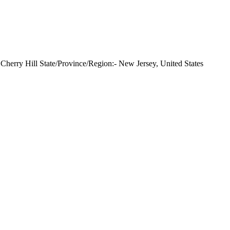
herry Hill State/Province/Region:- New Jersey, United States