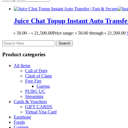
Juice Chat Topup Instant Auto Transfe
৳
50.00
–
৳
21,500.00
Price range: ৳ 50.00 through ৳ 21,500.00
Product categories
All Items
Call of Duty
Clash of Clane
Free Fire
Garena
PUBG UC
Streaming
Cards & Vouchers
GIFT CARDS
Virtual Visa Card
Earphone
Foods
Gadgets