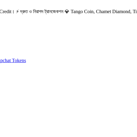
redit। ⚡ দ্রুত ও নিরাপদ ট্রানজেকশন
💎 Tango Coin, Chamet Diamond, Ti.
ipchat Tokens