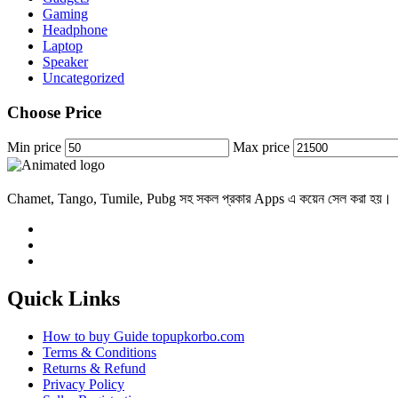
Gaming
Headphone
Laptop
Speaker
Uncategorized
Choose Price
Min price
Max price
Chamet, Tango, Tumile, Pubg সহ সকল প্রকার Apps এ কয়েন সেল করা হয়।
Quick Links
How to buy Guide topupkorbo.com
Terms & Conditions
Returns & Refund
Privacy Policy