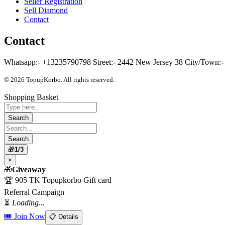
Seller Registration
Sell Diamond
Contact
Contact
Whatsapp:- +13235790798 Street:- 2442 New Jersey 38 City/Town:- C
© 2026 TopupKorbo. All rights reserved.
Shopping Basket
🎁
1/3
×
🎁
Giveaway
🏆 905 TK Topupkorbo Gift card
Referral Campaign
⏳
Loading...
🎟 Join Now
📋 Details