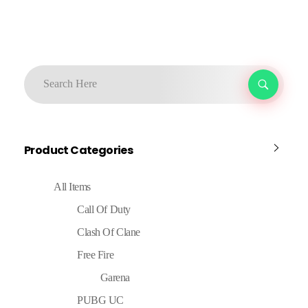
Product Categories
All Items
Call Of Duty
Clash Of Clane
Free Fire
Garena
PUBG UC