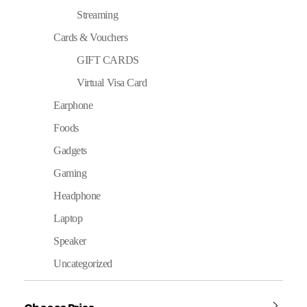
Streaming
Cards & Vouchers
GIFT CARDS
Virtual Visa Card
Earphone
Foods
Gadgets
Gaming
Headphone
Laptop
Speaker
Uncategorized