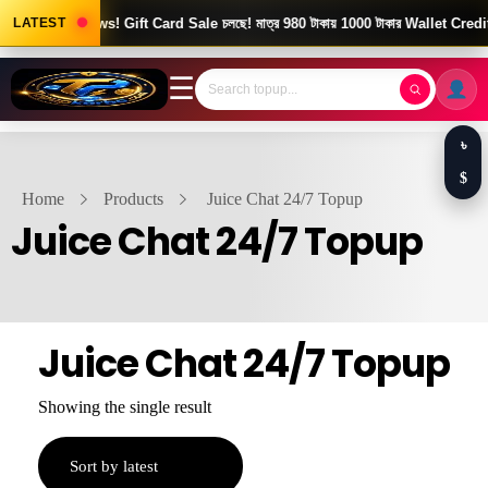
LATEST
Good News! Gift Card Sale চলছে! মাত্র 980 টাকায় 1000 টাকার Wallet Credit
☰
৳
$
Home
Products
Juice Chat 24/7 Topup
Juice Chat 24/7 Topup
Juice Chat 24/7 Topup
Showing the single result