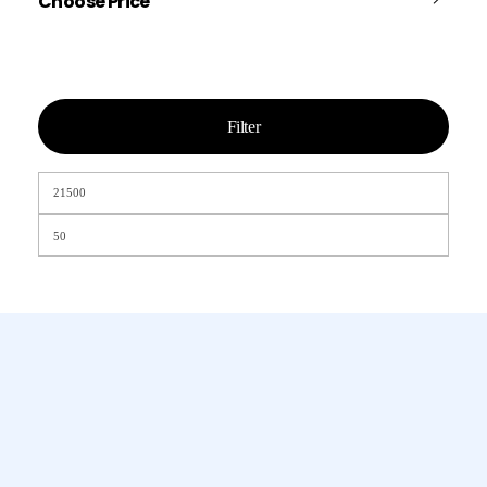
Choose Price
Filter
Chamet, Tango, Tumile, Pubg সহ
সকল প্রকার Apps এ কয়েন সেল করা হয়।