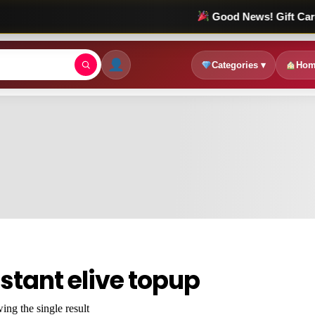
Good News! Gift Card Sale চল
Categories ▾
Hom
nstant elive topup
ng the single result