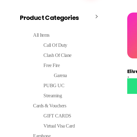
Product Categories
All Items
Call Of Duty
Clash Of Clane
Free Fire
Eli
Garena
top
PUBG UC
Streaming
Cards & Vouchers
GIFT CARDS
Virtual Visa Card
Earphone