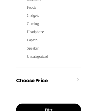
Foods
Gadgets
Gaming
Headphone
Laptop
Speaker
Uncategorized
Choose Price
Filter