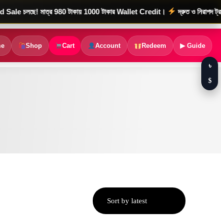
ছে! মাত্র 980 টাকায় 1000 টাকার Wallet Credit।
দ্রুত ও নিরাপদ ট্রানজেকশ
e
Shop
Cart
Account
Redeem
▶ Guide
৳
$