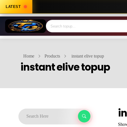
LATEST
Home
Products
instant elive topup
instant elive topup
i
Showi