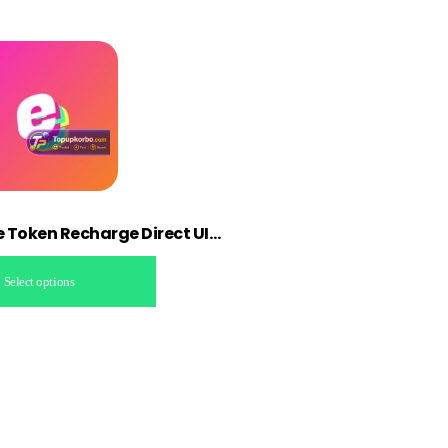
ve Token Recharge Direct UID
up
Select options