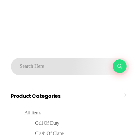
Product Categories
All Items
Call Of Duty
Clash Of Clane