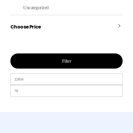
Uncategorized
Choose Price
Filter