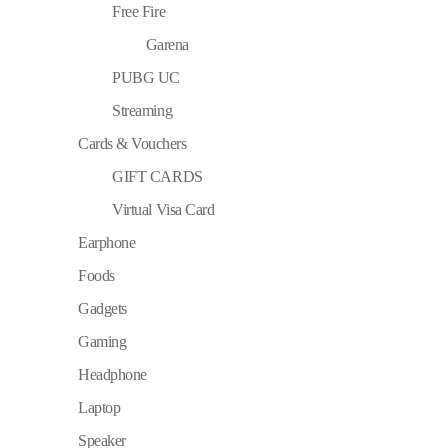
Free Fire
Garena
PUBG UC
Streaming
Cards & Vouchers
GIFT CARDS
Virtual Visa Card
Earphone
Foods
Gadgets
Gaming
Headphone
Laptop
Speaker