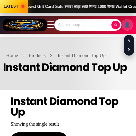
LATEST
Good News! Gift Card Sale চলছে! মাত্র 980 টাকায় 1000 টাকার Wallet Credi
☰
৳
$
Home
Products
Instant Diamond Top Up
Instant Diamond Top Up
Instant Diamond Top
Up
Showing the single result