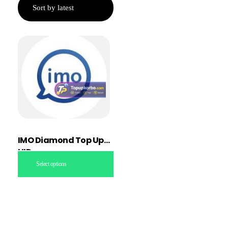
IMO Diamond Top Up
UID
Select options