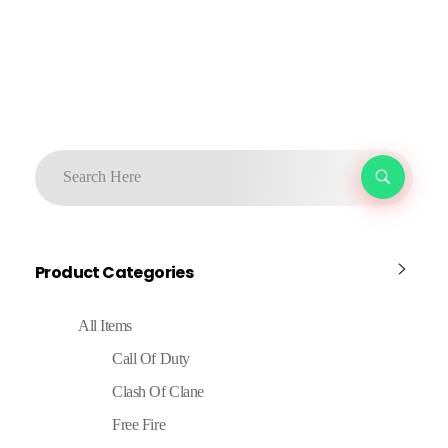
Product Categories
All Items
Call Of Duty
Clash Of Clane
Free Fire