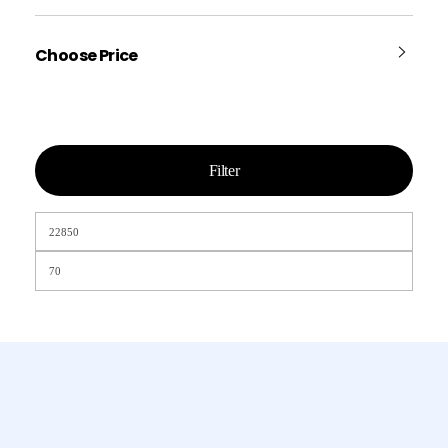
Choose Price
Filter