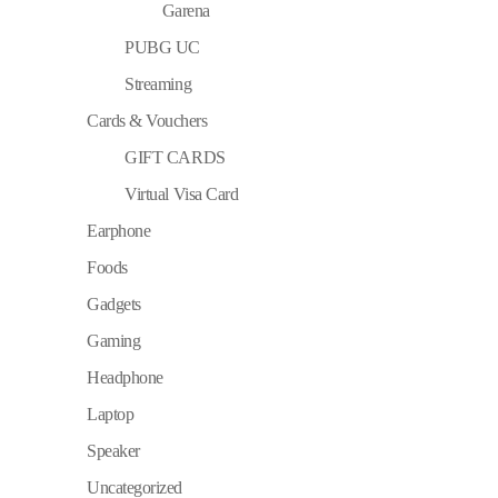
Garena
PUBG UC
Streaming
Cards & Vouchers
GIFT CARDS
Virtual Visa Card
Earphone
Foods
Gadgets
Gaming
Headphone
Laptop
Speaker
Uncategorized