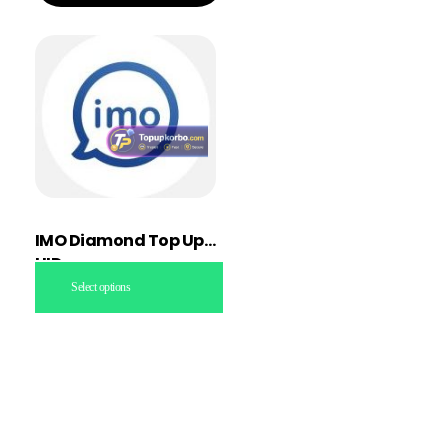
IMO Diamond Top Up
UID
Select options