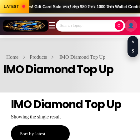
Good News! Gift Card Sale চলছে! মাত্র 980 টাকায় 1000 টাকার Wallet Credit।
LATEST
☰
৳
$
Home
Products
IMO Diamond Top Up
IMO Diamond Top Up
IMO Diamond Top Up
Showing the single result