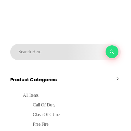
Product Categories
All Items
Call Of Duty
Clash Of Clane
Free Fire