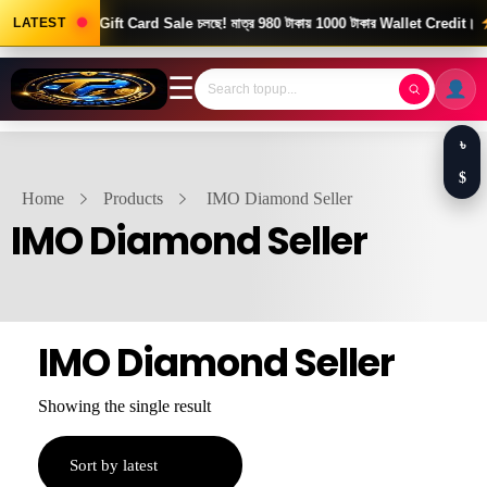
ood News! Gift Card Sale চলছে! মাত্র 980 টাকায় 1000 টাকার Wallet Credit।
LATEST
দ
☰
৳
$
Home
Products
IMO Diamond Seller
IMO Diamond Seller
IMO Diamond Seller
Showing the single result