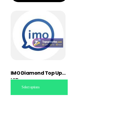
IMO Diamond Top Up
UID
Select options