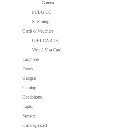
Garena
PUBG UC
Streaming
Cards & Vouchers
GIFT CARDS
Virtual Visa Card
Earphone
Foods
Gadgets
Gaming
Headphone
Laptop
Speaker
Uncategorized