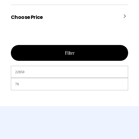
Choose Price
Filter