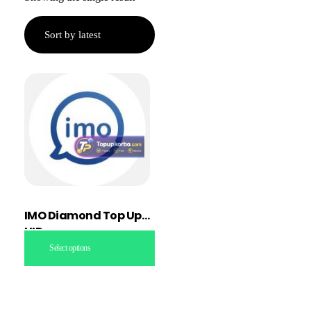
IMO Diamond Top Up
UID
Select options