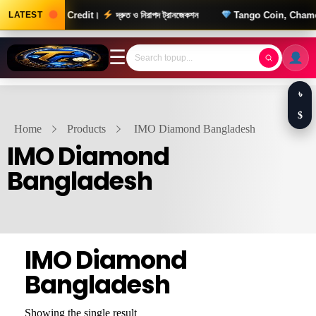
0 টাকার Wallet Credit।
LATEST
দ্রুত ও নিরাপদ ট্রানজেকশন
Tango Coin, Chamet Di
☰
৳
$
Home
Products
IMO Diamond Bangladesh
IMO Diamond
Bangladesh
IMO Diamond
Bangladesh
Showing the single result