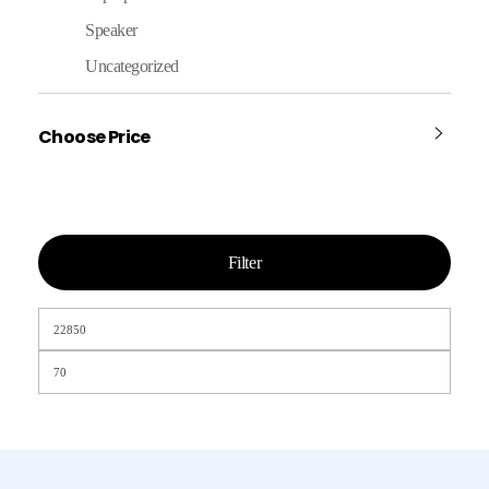
Speaker
Uncategorized
Choose Price
Filter