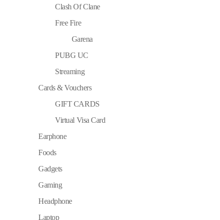
Clash Of Clane
Free Fire
Garena
PUBG UC
Streaming
Cards & Vouchers
GIFT CARDS
Virtual Visa Card
Earphone
Foods
Gadgets
Gaming
Headphone
Laptop