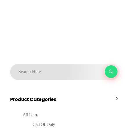
Product Categories
All Items
Call Of Duty