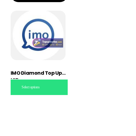
IMO Diamond Top Up
UID
Select options