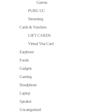
Garena
PUBG UC
Streaming
Cards & Vouchers
GIFT CARDS
Virtual Visa Card
Earphone
Foods
Gadgets
Gaming
Headphone
Laptop
Speaker
Uncategorized