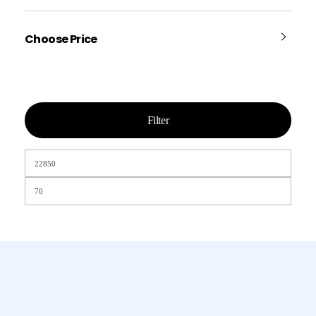
Choose Price
Filter