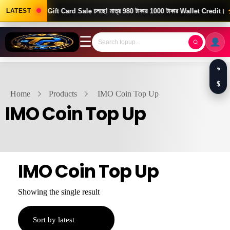
Good News! Gift Card Sale চলছে! মাত্র 980 টাকায় 1000 টাকার Wallet Credit।
LATEST
দ
☰
৳
$
Home
Products
IMO Coin Top Up
IMO Coin Top Up
IMO Coin Top Up
Showing the single result