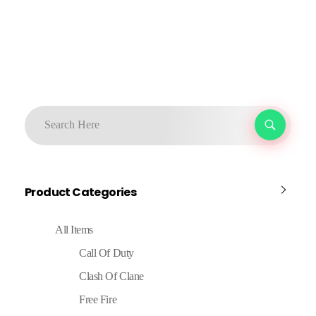
Product Categories
All Items
Call Of Duty
Clash Of Clane
Free Fire