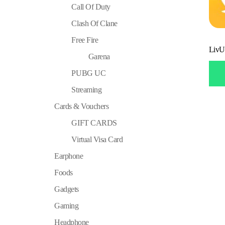
Call Of Duty
Clash Of Clane
Free Fire
LivU
Garena
PUBG UC
Streaming
Cards & Vouchers
GIFT CARDS
Virtual Visa Card
Earphone
Foods
Gadgets
Gaming
Headphone