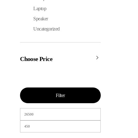
Laptop
Speaker
Uncategorized
Choose Price
Filter