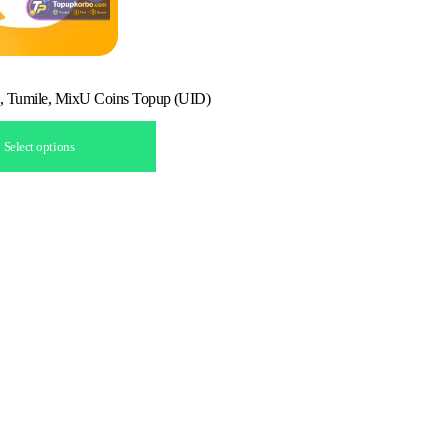
, Tumile, MixU Coins Topup (UID)
Select options