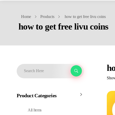
Home
Products
how to get free livu coins
how to get free livu coins
ho
Showi
Product Categories
All Items