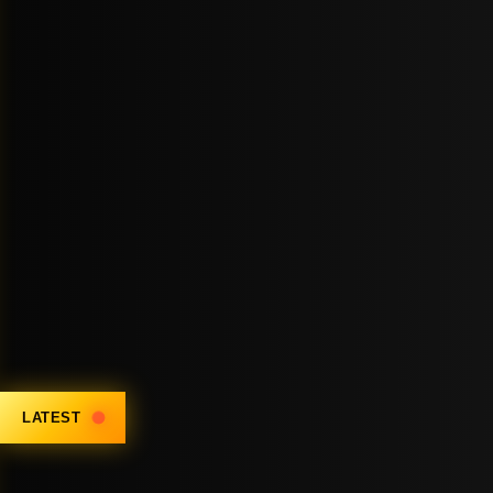
LATEST