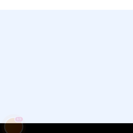
Chamet, Tango, Tumile, Pubg সহ
সকল প্রকার Apps এ কয়েন সেল করা হয়।
1/3