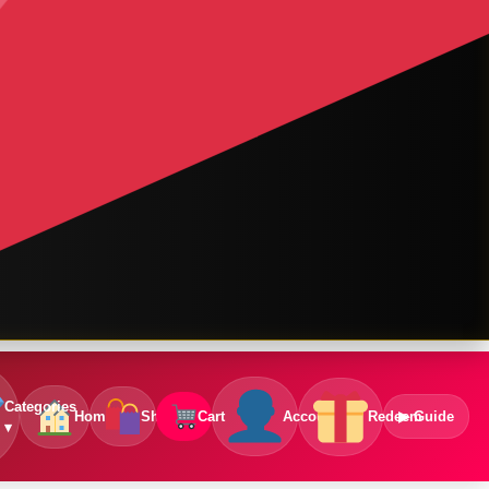
Categories
Home
Shop
Cart
Account
Redeem
▶ Guide
▾