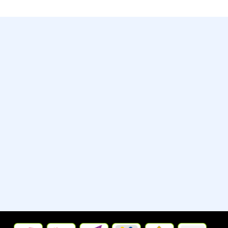
Contact
Whatsapp:- +13235790798
Street:- 2442 New Jersey 38
City/Town:- Cherry Hill
State/Province/Region:- New
Jersey, United States