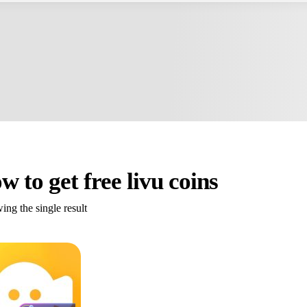
w to get free livu coins
ng the single result