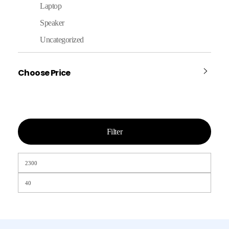
Laptop
Speaker
Uncategorized
Choose Price
Filter