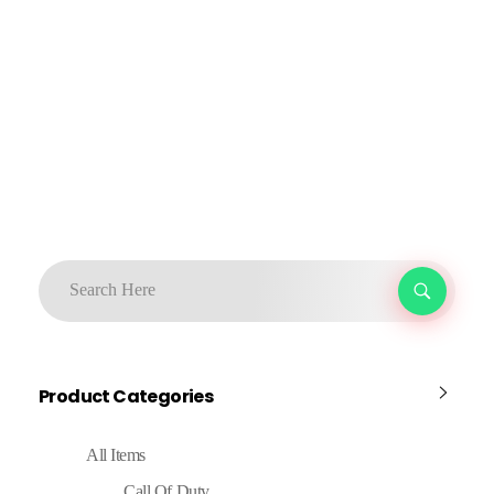
Product Categories
All Items
Call Of Duty