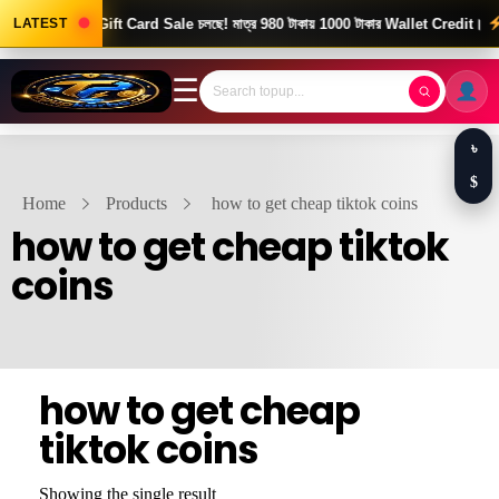
ood News! Gift Card Sale চলছে! মাত্র 980 টাকায় 1000 টাকার Wallet Credit।
LATEST
দ্
☰
৳
$
Home
Products
how to get cheap tiktok coins
how to get cheap tiktok
coins
how to get cheap
tiktok coins
Showing the single result