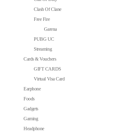
Clash Of Clane
Free Fire
Garena
PUBG UC
Streaming
Cards & Vouchers
GIFT CARDS
Virtual Visa Card
Earphone
Foods
Gadgets
Gaming
Headphone