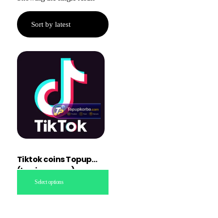
Tiktok coins Topup
(Login access)
Select options