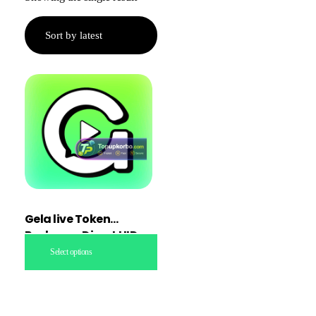
Gela live Token
Recharge Direct UID
topup
Select options