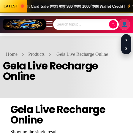
d News! Gift Card Sale চলছে! মাত্র 980 টাকায় 1000 টাকার Wallet Credit।
LATEST
দ্রু
☰
৳
$
Home
Products
Gela Live Recharge Online
Gela Live Recharge
Online
Gela Live Recharge
Online
Showing the single result