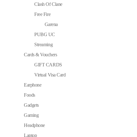
Clash Of Clane
Free Fire
Garena
PUBG UC
Streaming
Cards & Vouchers
GIFT CARDS
Virtual Visa Card
Earphone
Foods
Gadgets
Gaming
Headphone
Laptop