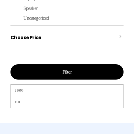
Speaker
Uncategorized
Choose Price
Filter