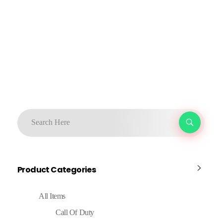
Product Categories
All Items
Call Of Duty