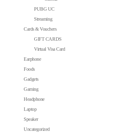
PUBG UC
Streaming
Cards & Vouchers
GIFT CARDS
Virtual Visa Card
Earphone
Foods
Gadgets
Gaming
Headphone
Laptop
Speaker
Uncategorized