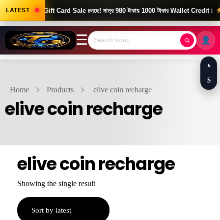
ood News! Gift Card Sale চলছে! মাত্র 980 টাকায় 1000 টাকার Wallet Credit।
LATEST
দ
☰
৳
$
Home
Products
elive coin recharge
elive coin recharge
elive coin recharge
Showing the single result