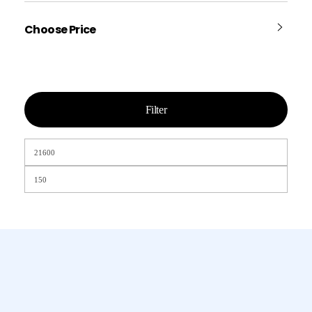
Choose Price
Filter