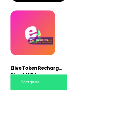
Elive Token Recharge
Direct UID topup
Select options