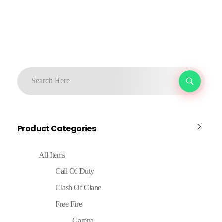
Product Categories
All Items
Call Of Duty
Clash Of Clane
Free Fire
Garena