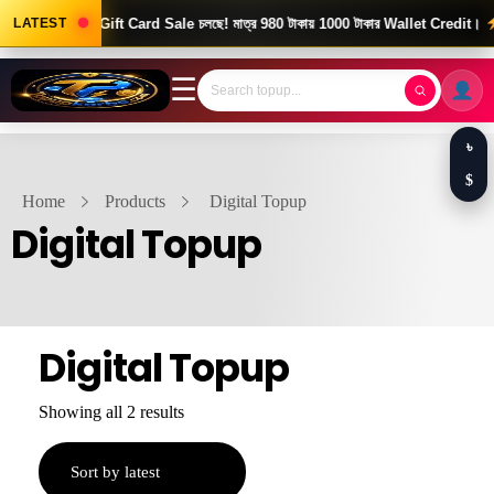
ood News! Gift Card Sale চলছে! মাত্র 980 টাকায় 1000 টাকার Wallet Credit।
LATEST
দ
☰
৳
$
Home
Products
Digital Topup
Digital Topup
Digital Topup
Showing all 2 results