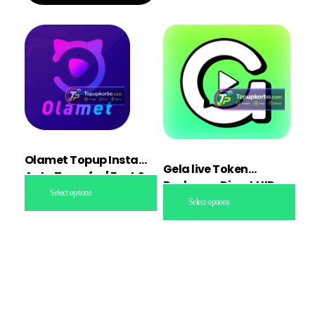
Olamet Topup Instant
Gela live Token
Auto Transfer | Fast &
Recharge Direct UID
Secure
Select options
topup
Select options