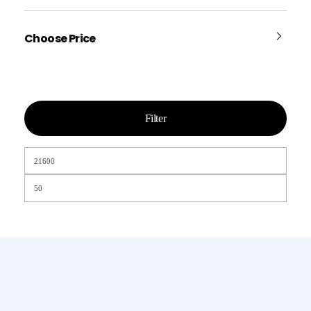
Choose Price
Filter