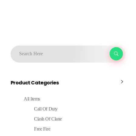
Product Categories
All Items
Call Of Duty
Clash Of Clane
Free Fire