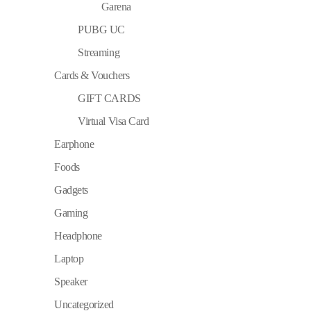
Garena
PUBG UC
Streaming
Cards & Vouchers
GIFT CARDS
Virtual Visa Card
Earphone
Foods
Gadgets
Gaming
Headphone
Laptop
Speaker
Uncategorized