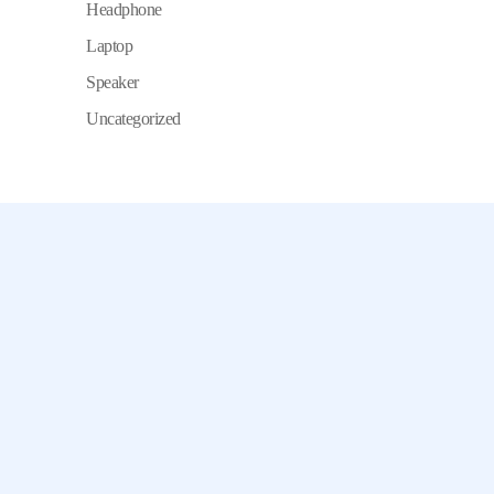
Headphone
Laptop
Speaker
Uncategorized
Chamet, Tango, Tumile, Pubg সহ
সকল প্রকার Apps এ কয়েন সেল করা হয়।