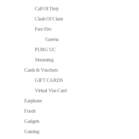
Call Of Duty
Clash Of Clane
Free Fire
Garena
PUBG UC
Streaming
Cards & Vouchers
GIFT CARDS
Virtual Visa Card
Earphone
Foods
Gadgets
Gaming