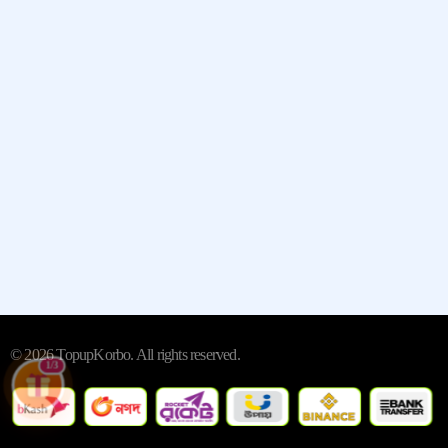
Quick Links
Contact
Whatsapp:- +13235790798
Street:- 2442 New Jersey 38
City/Town:- Cherry Hill
State/Province/Region:- New
Jersey, United States
© 2026 TopupKorbo. All rights reserved.
1/3