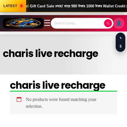
Good News! Gift Card Sale চলছে! মাত্র 980 টাকায় 1000 টাকার Wallet Credit।
LATEST
☰
৳
$
charis live recharge
charis live recharge
No products were found matching your
selection.