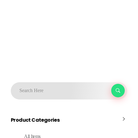
Product Categories
All Items