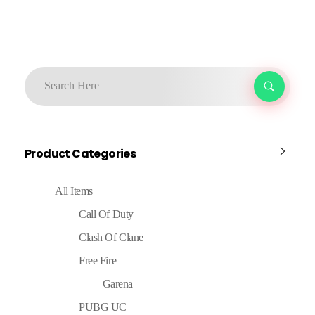
Product Categories
All Items
Call Of Duty
Clash Of Clane
Free Fire
Garena
PUBG UC