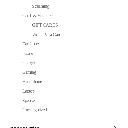
Streaming
Cards & Vouchers
GIFT CARDS
Virtual Visa Card
Earphone
Foods
Gadgets
Gaming
Headphone
Laptop
Speaker
Uncategorized