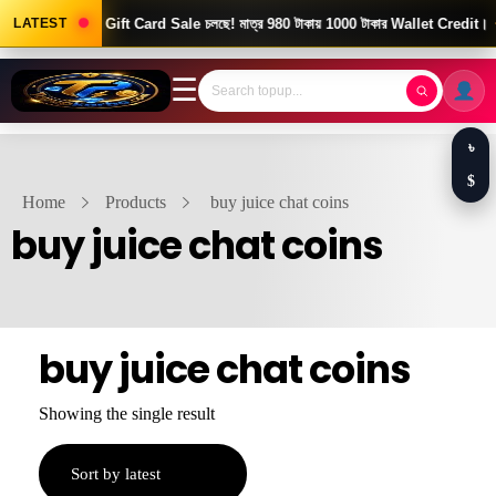
Good News! Gift Card Sale চলছে! মাত্র 980 টাকায় 1000 টাকার Wallet Credit।
LATEST
☰
৳
$
Home
Products
buy juice chat coins
buy juice chat coins
buy juice chat coins
Showing the single result