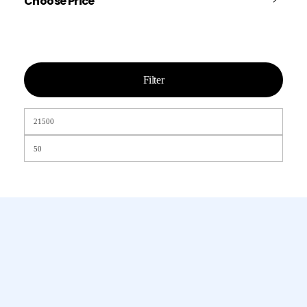
Choose Price
Filter
Chamet, Tango, Tumile, Pubg সহ
সকল প্রকার Apps এ কয়েন সেল করা হয়।