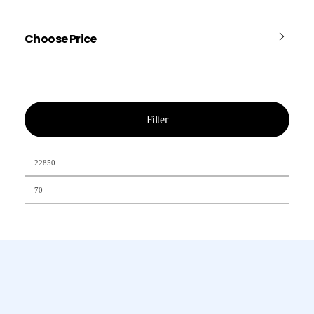
Choose Price
Filter