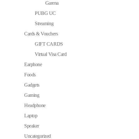
Garena
PUBG UC
Streaming
Cards & Vouchers
GIFT CARDS
Virtual Visa Card
Earphone
Foods
Gadgets
Gaming
Headphone
Laptop
Speaker
Uncategorized