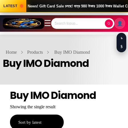
LATEST
Good News! Gift Card Sale চলছে! মাত্র 980 টাকায় 1000 টাকার Wallet Cr
☰
৳
$
Home
Products
Buy IMO Diamond
Buy IMO Diamond
Buy IMO Diamond
Showing the single result