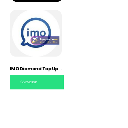
IMO Diamond Top Up
UID
Select options