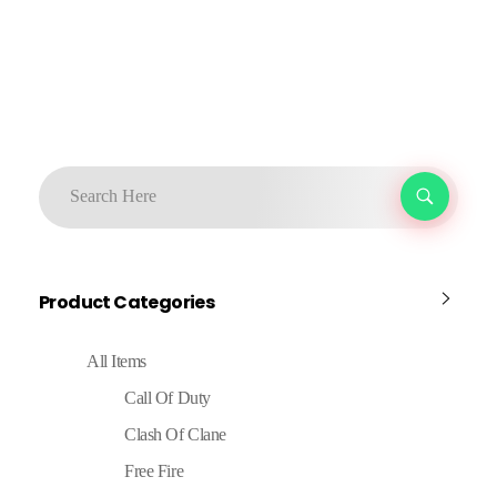
Product Categories
All Items
Call Of Duty
Clash Of Clane
Free Fire