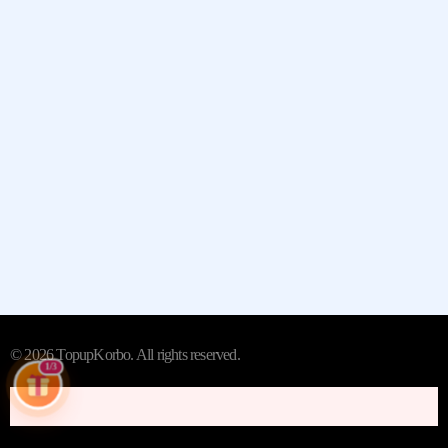
Quick Links
Contact
Whatsapp:- +13235790798
Street:- 2442 New Jersey 38
City/Town:- Cherry Hill
State/Province/Region:- New
Jersey, United States
© 2026 TopupKorbo. All rights reserved.
1/3