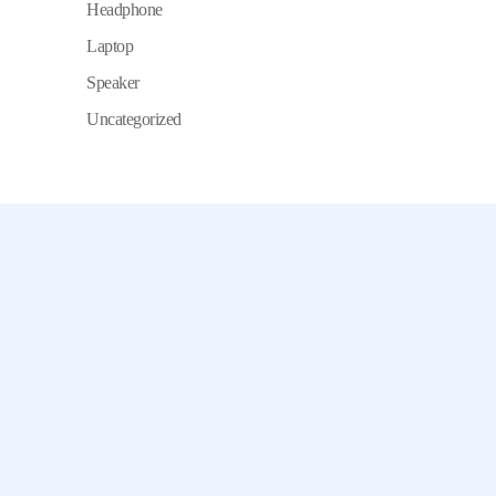
Headphone
Laptop
Speaker
Uncategorized
Chamet, Tango, Tumile, Pubg সহ
সকল প্রকার Apps এ কয়েন সেল করা হয়।