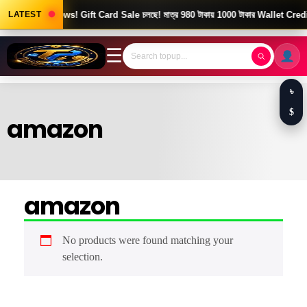
LATEST
Good News! Gift Card Sale চলছে! মাত্র 980 টাকায় 1000 টাকার Wallet Credi
☰
৳
$
amazon
amazon
No products were found matching your
selection.