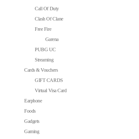
Call Of Duty
Clash Of Clane
Free Fire
Garena
PUBG UC
Streaming
Cards & Vouchers
GIFT CARDS
Virtual Visa Card
Earphone
Foods
Gadgets
Gaming