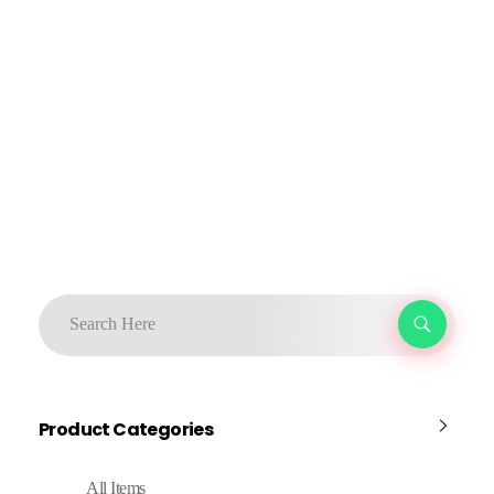
Product Categories
All Items